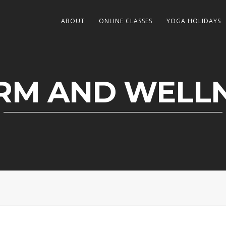
ABOUT
ONLINE CLASSES
YOGA HOLIDAYS
M AND WELL