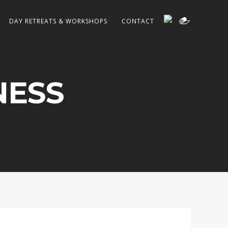
DAY RETREATS & WORKSHOPS
CONTACT
NESS