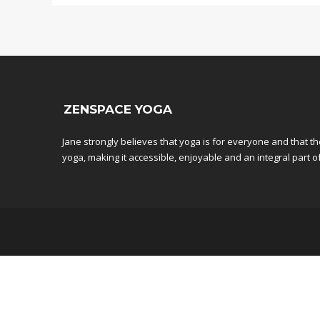
ZENSPACE YOGA
Jane strongly believes that yoga is for everyone and that t
yoga, making it accessible, enjoyable and an integral part