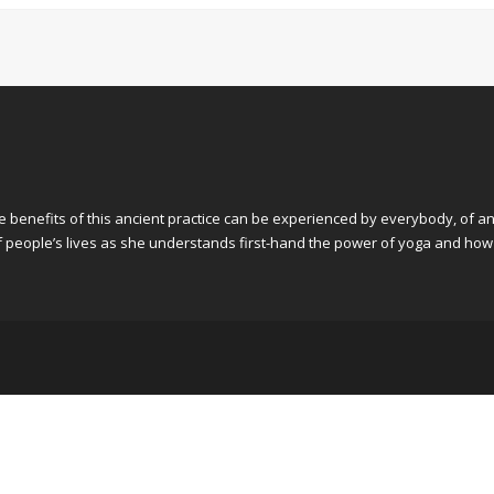
he benefits of this ancient practice can be experienced by everybody, of an
 of people’s lives as she understands first-hand the power of yoga and how