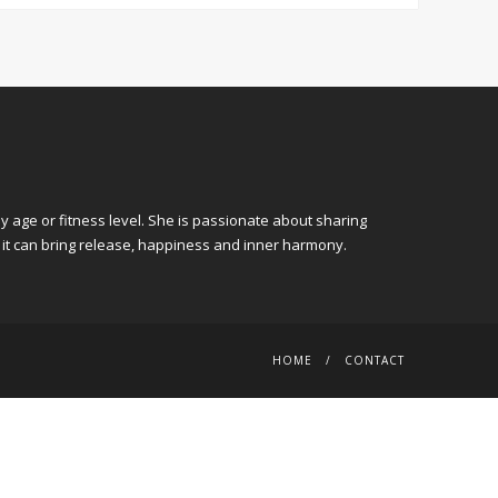
y age or fitness level. She is passionate about sharing
 it can bring release, happiness and inner harmony.
HOME
CONTACT