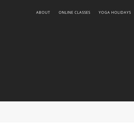
ABOUT
ONLINE CLASSES
YOGA HOLIDAYS