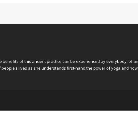
he benefits of this ancient practice can be experienced by everybody, of an
 of people’s lives as she understands first-hand the power of yoga and how