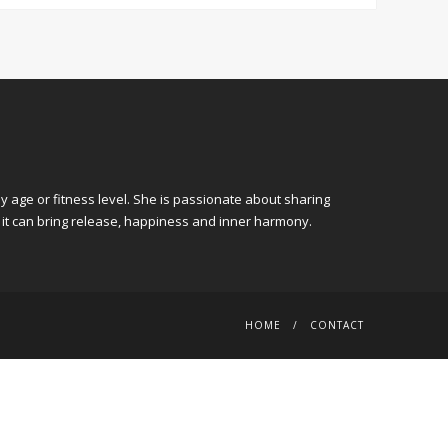
y age or fitness level. She is passionate about sharing
 it can bring release, happiness and inner harmony.
HOME
CONTACT