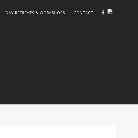
DAY RETREATS & WORKSHOPS
CONTACT