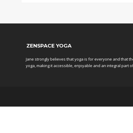
ZENSPACE YOGA
Jane strongly believes that yoga is for everyone and that t
yoga, making it accessible, enjoyable and an integral part