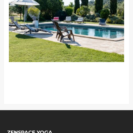
ZENSPACE YOGA