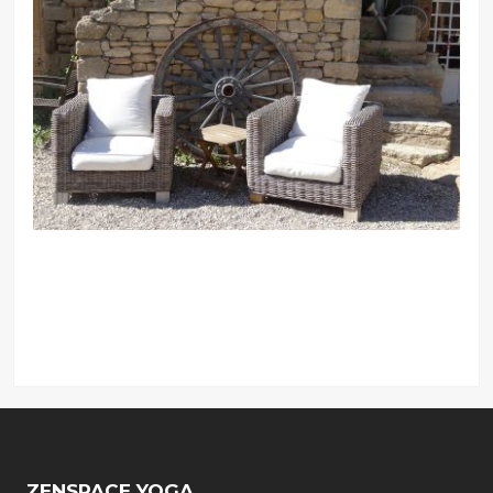
ZENSPACE YOGA