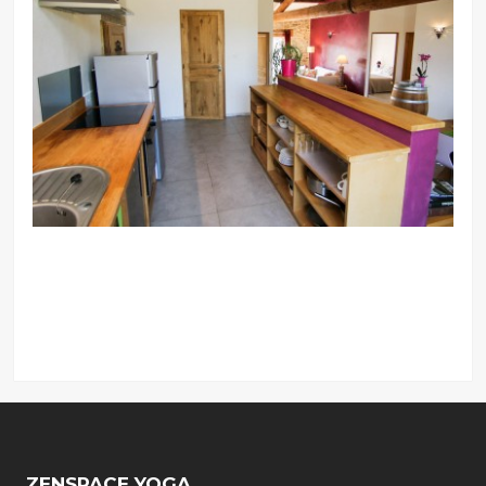
ZENSPACE YOGA