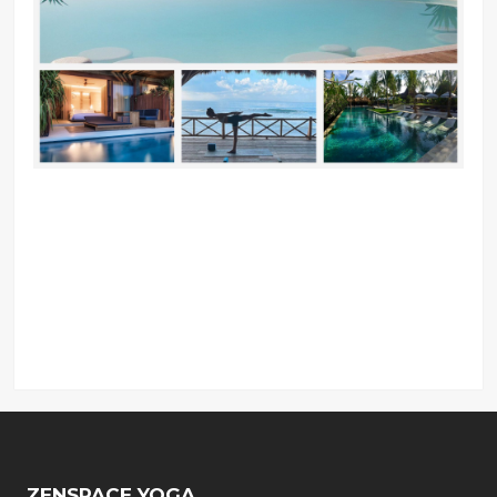
ZENSPACE YOGA