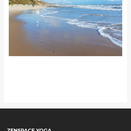
ZENSPACE YOGA