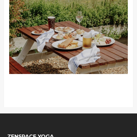
ZENSPACE YOGA