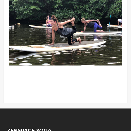
ZENSPACE YOGA