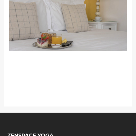
ZENSPACE YOGA