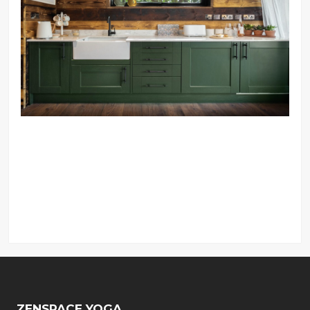
ZENSPACE YOGA