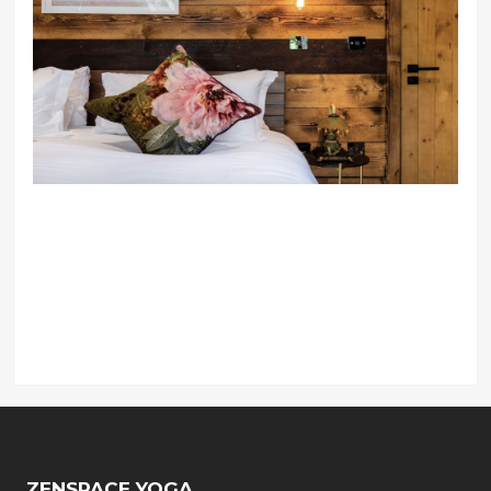
ZENSPACE YOGA