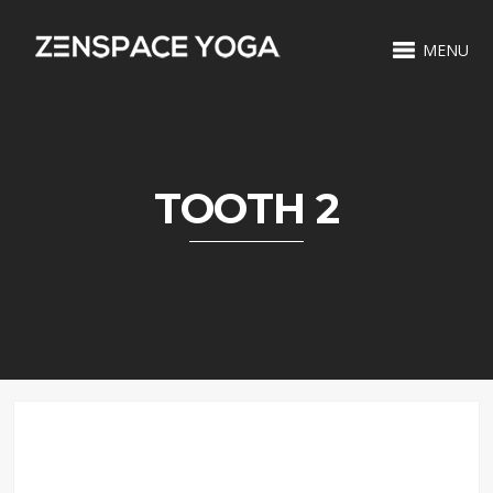
MENU
TOOTH 2