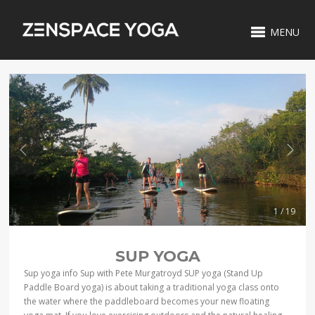
MENU
1 / 19
SUP YOGA
Sup yoga info Sup with Pete Murgatroyd SUP yoga (Stand Up
Paddle Board yoga) is about taking a traditional yoga class onto
the water where the paddleboard becomes your new floating