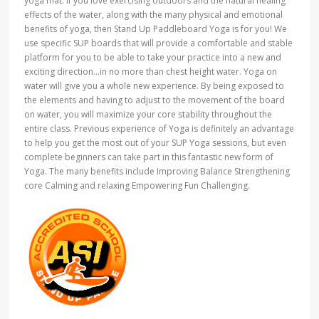
yoga mat. If you love exercising outdoors and the natural healing
effects of the water, along with the many physical and emotional
benefits of yoga, then Stand Up Paddleboard Yoga is for you! We
use specific SUP boards that will provide a comfortable and stable
platform for you to be able to take your practice into a new and
exciting direction…in no more than chest height water. Yoga on
water will give you a whole new experience. By being exposed to
the elements and having to adjust to the movement of the board
on water, you will maximize your core stability throughout the
entire class. Previous experience of Yoga is definitely an advantage
to help you get the most out of your SUP Yoga sessions, but even
complete beginners can take part in this fantastic new form of
Yoga. The many benefits include Improving Balance Strengthening
core Calming and relaxing Empowering Fun Challenging.