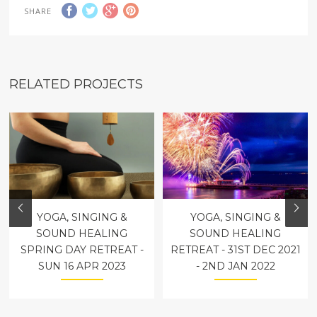
SHARE
RELATED PROJECTS
YOGA, SINGING &
YOGA, SINGING &
SOUND HEALING
SOUND HEALING
SPRING DAY RETREAT -
RETREAT - 31ST DEC 2021
SUN 16 APR 2023
- 2ND JAN 2022